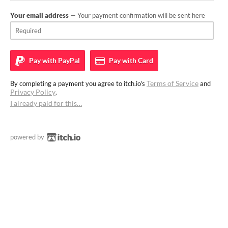
Your email address
— Your payment confirmation will be sent here
Pay with
PayPal
Pay with
Card
Terms of Service
By completing a payment you agree to itch.io's
and
Privacy Policy
.
I already paid for this…
powered by