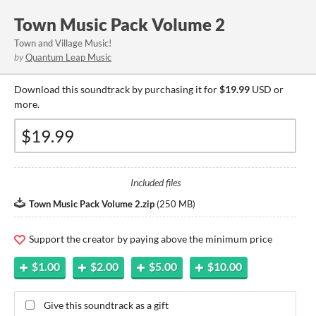
Town Music Pack Volume 2
Town and Village Music!
by
Quantum Leap Music
Download this soundtrack by purchasing it for
$19.99
USD or
more.
Included files
Town Music Pack Volume 2.zip
(
250 MB
)
Support the creator by paying above the minimum price
$1.00
$2.00
$5.00
$10.00
Give this soundtrack as a gift