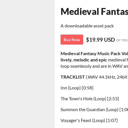
Medieval Fanta
A downloadable asset pack
$19.99 USD
or mo
Buy Now
Medieval Fantasy Music Pack Vo
lively,
melodic and epic
medieval f
loop seamlessly and are in WAV a
TRACKLIST
(.WAV 44.1kHz, 24bit
Inn (Loop) [0:58]
The Town's Hole (Loop) [2:53]
Summon the Guardian (Loop) [1:0
Voyager's Feast (Loop) [1:07]