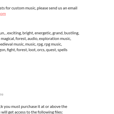
sts for custom music, please send us an email
com
n, , exciting, bright, energetic, grand, bustling,
l, magical, forest, audio, exploration music,
edieval music, music, rpg, rpg music,
, fight, forest, loot, orcs, quest, spells
re
ck you must purchase it at or above the
ll get access to the following files: