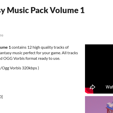
sy Music Pack Volume 1
re
lume 1
contains 12 high quality tracks of
antasy music perfect for your game. All tracks
nd OGG Vorbis format ready to use.
 /Ogg Vorbis 320kbps )
0]