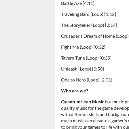
Battle Axe [4:11]
Traveling Bard (Loop) [1:12]
The Storyteller (Loop) [2:14]
Crusader's Dream of Home (Loop) 
Fight Me (Loop) [0:32]
Tavern Tune (Loop) [0:35]
Unleash (Loop) [0:50]
Ode to Nero (Loop) [2:01]
Who are we?
Quantum Leap Music
is a music p
quality music for the game devel
with different skills and backgro
much music can elevate a gamer's
to bring your games to life with ou