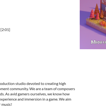
[2:01]
roduction studio devoted to creating high
opment community. We are a team of composers
unds. As avid gamers ourselves, we know how
 experience and immersion in a game. We aim
r music!