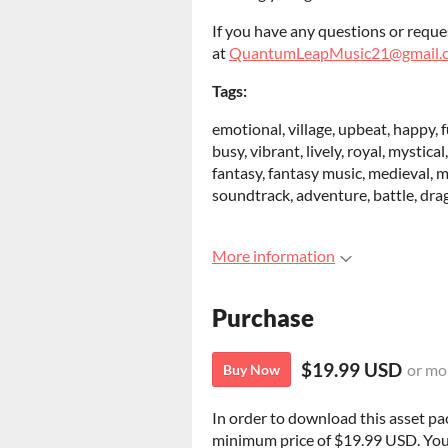
If you have any questions or reque
at
QuantumLeapMusic21@gmail.
Tags:
emotional, village, upbeat, happy, fu
busy, vibrant, lively, royal, mystica
fantasy, fantasy music, medieval, m
soundtrack, adventure, battle, dragon
More information
Purchase
$19.99 USD
or mo
Buy Now
In order to download this asset pa
minimum price of $19.99 USD. You wi