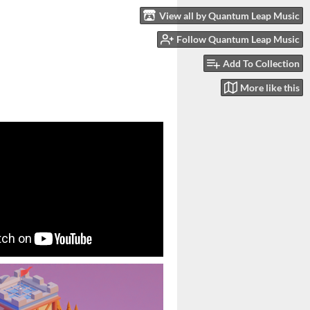
View all by Quantum Leap Music
Follow Quantum Leap Music
Add To Collection
More like this